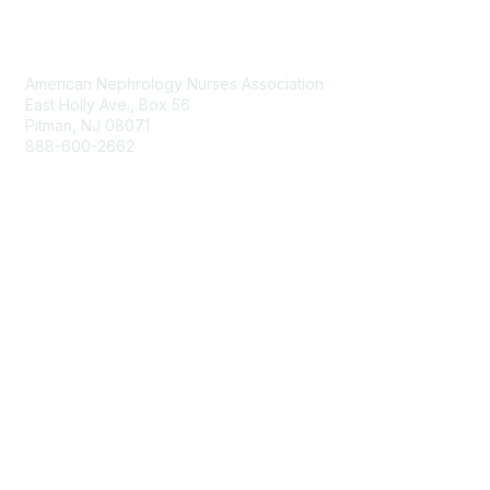
Contact Us
American Nephrology Nurses Association
East Holly Ave., Box 56
Pitman, NJ 08071
888-600-2662
anna@annanurse.org
Membership
Join
Benefits
Learn More
Privacy & Terms